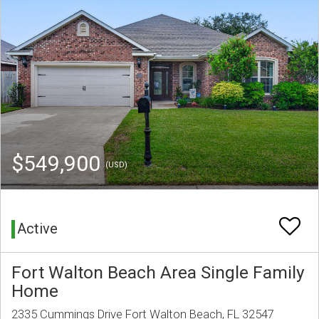
$549,900
(USD)
Active
Fort Walton Beach Area Single Family
Home
2335 Cummings Drive Fort Walton Beach, FL 32547