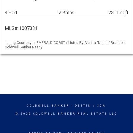
4 Bed
2 Baths
2311 sqft
MLS# 1007331
Listing Courtesy of EMERALD COAST / Listed By: Venita "Needa" Brannon,
Coldwell Banker Realty
COLDWELL BANKER
- DESTIN / 30A
© 2026 COLDWELL BANKER REAL ESTATE LLC