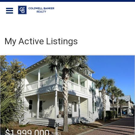
Coldwell Banker Realty
My Active Listings
$1,999,000
(USD)