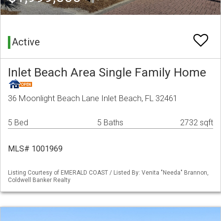
Active
Inlet Beach Area Single Family Home
36 Moonlight Beach Lane Inlet Beach, FL 32461
5 Bed
5 Baths
2732 sqft
MLS# 1001969
Listing Courtesy of EMERALD COAST / Listed By: Venita "Needa" Brannon,
Coldwell Banker Realty